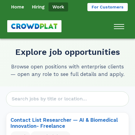
Home
Hiring
Work
For Customers
Explore job opportunities
Browse open positions with enterprise clients
— open any role to see full details and apply.
Contact List Researcher — AI & Biomedical
Innovation- Freelance