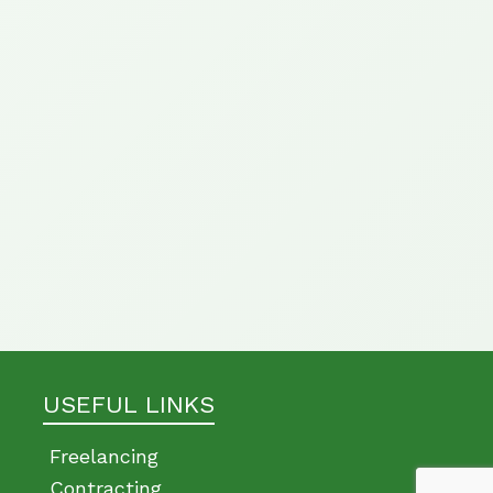
USEFUL LINKS
Freelancing
Contracting