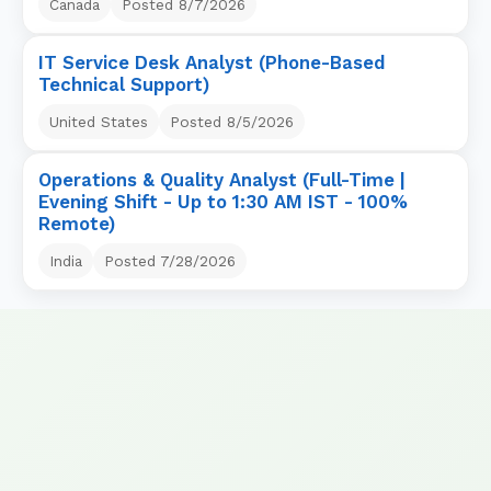
Canada
Posted
8/7/2026
IT Service Desk Analyst (Phone-Based
Technical Support)
United States
Posted
8/5/2026
Operations & Quality Analyst (Full-Time |
Evening Shift - Up to 1:30 AM IST - 100%
Remote)
India
Posted
7/28/2026