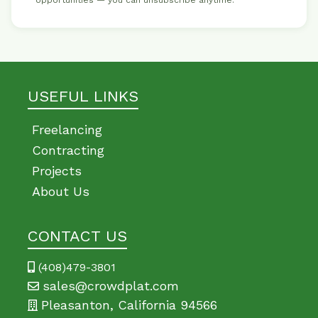
opportunities — you can unsubscribe anytime.
USEFUL LINKS
Freelancing
Contracting
Projects
About Us
CONTACT US
(408)479-3801
sales@crowdplat.com
Pleasanton, California 94566