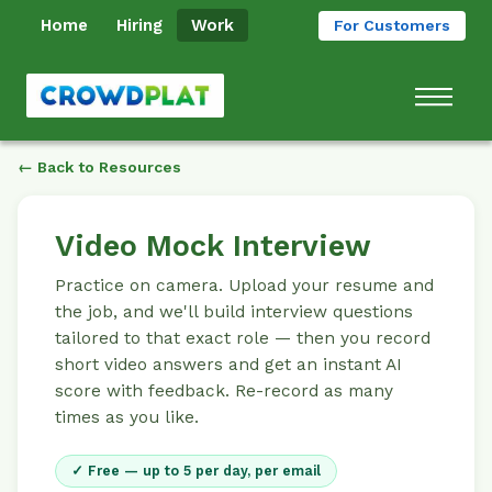
Home
Hiring
Work
For Customers
← Back to Resources
Video Mock Interview
Practice on camera. Upload your resume and
the job, and we'll build interview questions
tailored to that exact role — then you record
short video answers and get an instant AI
score with feedback. Re-record as many
times as you like.
✓ Free — up to 5 per day, per email