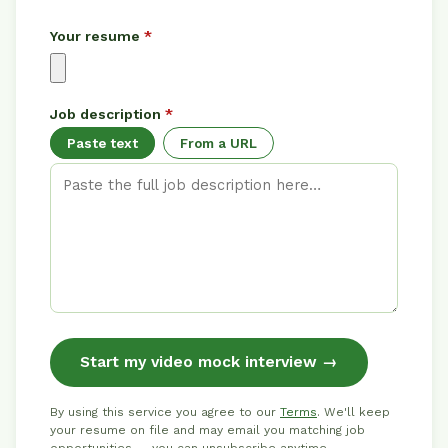
Your resume
*
Job description
*
Paste text
From a URL
Start my video mock interview →
By using this service you agree to our
Terms
. We'll keep
your resume on file and may email you matching job