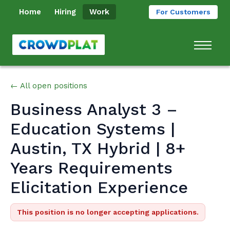
Home
Hiring
Work
For Customers
← All open positions
Business Analyst 3 –
Education Systems |
Austin, TX Hybrid | 8+
Years Requirements
Elicitation Experience
This position is no longer accepting applications.