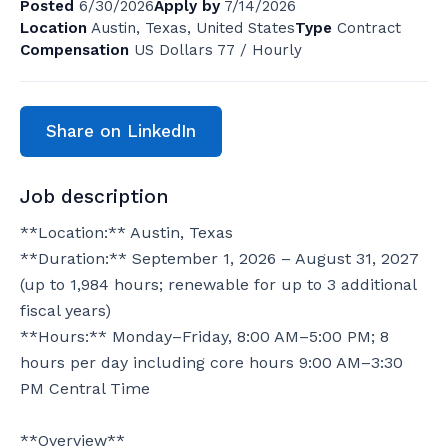
Posted
6/30/2026
Apply by
7/14/2026
Location
Austin, Texas, United States
Type
Contract
Compensation
US Dollars 77 / Hourly
Share on LinkedIn
Job description
**Location:** Austin, Texas

**Duration:** September 1, 2026 – August 31, 2027 
(up to 1,984 hours; renewable for up to 3 additional 
fiscal years)

**Hours:** Monday–Friday, 8:00 AM–5:00 PM; 8 
hours per day including core hours 9:00 AM–3:30 
PM Central Time

**Overview**
