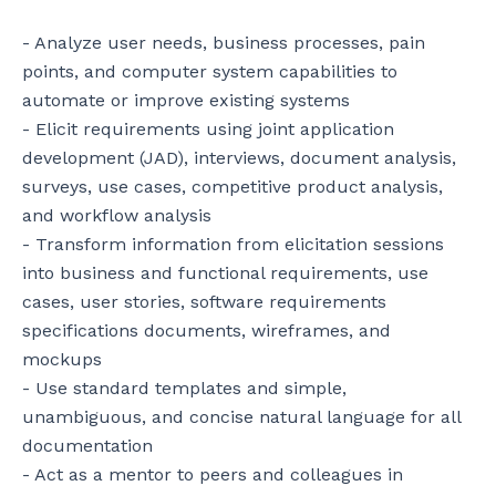
- Analyze user needs, business processes, pain 
points, and computer system capabilities to 
automate or improve existing systems

- Elicit requirements using joint application 
development (JAD), interviews, document analysis, 
surveys, use cases, competitive product analysis, 
and workflow analysis

- Transform information from elicitation sessions 
into business and functional requirements, use 
cases, user stories, software requirements 
specifications documents, wireframes, and 
mockups

- Use standard templates and simple, 
unambiguous, and concise natural language for all 
documentation

- Act as a mentor to peers and colleagues in 