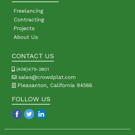
Freelancing
Contracting
Projects
About Us
CONTACT US
(408)479-3801
sales@crowdplat.com
Pleasanton, California 94566
FOLLOW US