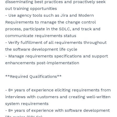
disseminating best practices and proactively seek 
out training opportunities

- Use agency tools such as Jira and Modern 
Requirements to manage the change control 
process, participate in the SDLC, and track and 
communicate requirements status

- Verify fulfillment of all requirements throughout 
the software development life cycle

- Manage requirements specifications and support 
enhancements post-implementation

**Required Qualifications**

- 8+ years of experience eliciting requirements from 
interviews with customers and creating well-written 
system requirements

- 8+ years of experience with software development 