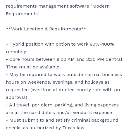
requirements management software "Modern 
Requirements"

**Work Location & Requirements**

- Hybrid position with option to work 80%–100% 
remotely

- Core hours between 9:00 AM and 3:30 PM Central 
Time must be available

- May be required to work outside normal business 
hours on weekends, evenings, and holidays as 
requested (overtime at quoted hourly rate with pre-
approval)

- All travel, per diem, parking, and living expenses 
are at the candidate's and/or vendor's expense

- Must submit to and satisfy criminal background 
checks as authorized by Texas law
