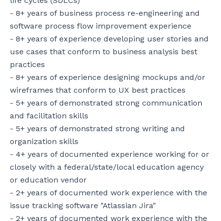
life cycles (SDLCs)

- 8+ years of business process re-engineering and 
software process flow improvement experience

- 8+ years of experience developing user stories and 
use cases that conform to business analysis best 
practices

- 8+ years of experience designing mockups and/or 
wireframes that conform to UX best practices

- 5+ years of demonstrated strong communication 
and facilitation skills

- 5+ years of demonstrated strong writing and 
organization skills

- 4+ years of documented experience working for or 
closely with a federal/state/local education agency 
or education vendor

- 2+ years of documented work experience with the 
issue tracking software "Atlassian Jira"

- 2+ years of documented work experience with the 