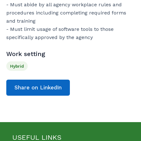
- Must abide by all agency workplace rules and 
procedures including completing required forms 
and training

- Must limit usage of software tools to those 
specifically approved by the agency
Work setting
Hybrid
Share on LinkedIn
USEFUL LINKS