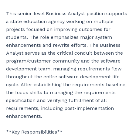
This senior-level Business Analyst position supports 
a state education agency working on multiple 
projects focused on improving outcomes for 
students. The role emphasizes major system 
enhancements and rewrite efforts. The Business 
Analyst serves as the critical conduit between the 
program/customer community and the software 
development team, managing requirements flow 
throughout the entire software development life 
cycle. After establishing the requirements baseline, 
the focus shifts to managing the requirements 
specification and verifying fulfillment of all 
requirements, including post-implementation 
enhancements.

**Key Responsibilities**
